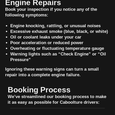
Engine Repairs
Book your inspection if you notice any of the
following symptoms:
Engine knocking, rattling, or unusual noises
Excessive exhaust smoke (blue, black, or white)
Oil or coolant leaks under your car
Poor acceleration or reduced power
Overheating or fluctuating temperature gauge
Warning lights such as “Check Engine” or “Oil
Pressure”
Ignoring these warning signs can turn a small
repair into a complete engine failure.
Booking Process
We’ve streamlined our booking process to make
it as easy as possible for Caboolture drivers: