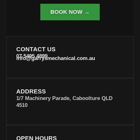
BOOK NOW →
CONTACT US
07 5495 4899
info@garrysmechanical.com.au
ADDRESS
1/7 Machinery Parade, Caboolture QLD
4510
OPEN HOURS