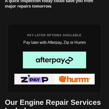
A quick inspection today could save you from
major repairs tomorrow.
PAY LATER OPTIONS AVAILABLE
Pay later with Afterpay, Zip or Humm
Our Engine Repair Services