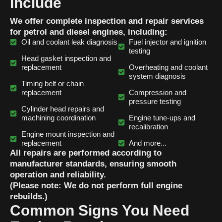
Include
We offer complete inspection and repair services
for petrol and diesel engines, including:
Oil and coolant leak diagnosis
Fuel injector and ignition
testing
Head gasket inspection and
replacement
Overheating and coolant
system diagnosis
Timing belt or chain
replacement
Compression and
pressure testing
Cylinder head repairs and
machining coordination
Engine tune-ups and
recalibration
Engine mount inspection and
replacement
And more...
All repairs are performed according to
manufacturer standards, ensuring smooth
operation and reliability.
(Please note: We do not perform full engine
rebuilds.)
Common Signs You Need