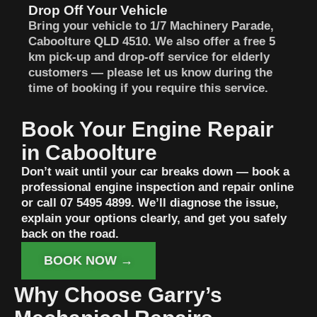
Drop Off Your Vehicle
Bring your vehicle to 1/7 Machinery Parade,
Caboolture QLD 4510. We also offer a free 5
km pick-up and drop-off service for elderly
customers — please let us know during the
time of booking if you require this service.
Book Your Engine Repair
in Caboolture
Don’t wait until your car breaks down — book a
professional engine inspection and repair online
or call 07 5495 4899. We’ll diagnose the issue,
explain your options clearly, and get you safely
back on the road.
BOOK NOW →
Why Choose Garry’s