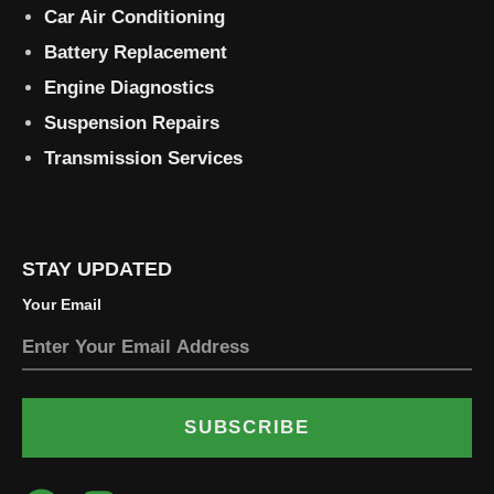
Car Air Conditioning
Battery Replacement
Engine Diagnostics
Suspension Repairs
Transmission Services
STAY UPDATED
Your Email
SUBSCRIBE