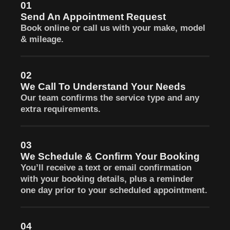
01
Send An Appointment Request
Book online or call us with your make, model
& mileage.
02
We Call To Understand Your Needs
Our team confirms the service type and any
extra requirements.
03
We Schedule & Confirm Your Booking
You’ll receive a text or email confirmation
with your booking details, plus a reminder
one day prior to your scheduled appointment.
04