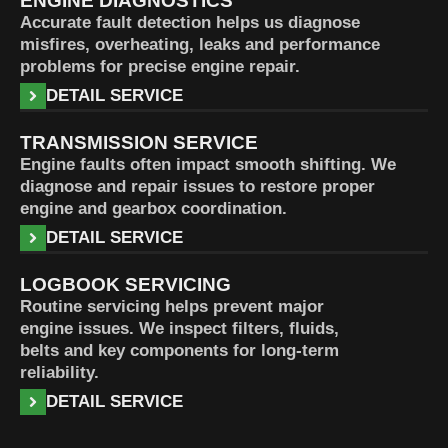
ENGINE DIAGNOSTICS
Accurate fault detection helps us diagnose
misfires, overheating, leaks and performance
problems for precise engine repair.
DETAIL SERVICE
TRANSMISSION SERVICE
Engine faults often impact smooth shifting. We
diagnose and repair issues to restore proper
engine and gearbox coordination.
DETAIL SERVICE
LOGBOOK SERVICING
Routine servicing helps prevent major
engine issues. We inspect filters, fluids,
belts and key components for long-term
reliability.
DETAIL SERVICE