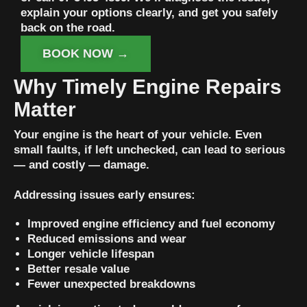
explain your options clearly, and get you safely
back on the road.
BOOK NOW →
Why Timely Engine Repairs
Matter
Your engine is the heart of your vehicle. Even
small faults, if left unchecked, can lead to serious
— and costly — damage.
Addressing issues early ensures:
Improved engine efficiency and fuel economy
Reduced emissions and wear
Longer vehicle lifespan
Better resale value
Fewer unexpected breakdowns