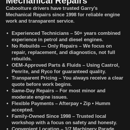
Mechanical Repairs
Caboolture drivers have trusted Garry’s
Mechanical Repairs since 1998 for reliable engine
work and transparent service.
Experienced Technicians – 50+ years combined
experience in petrol and diesel engines.
No Rebuilds — Only Repairs – We focus on
repair, replacement, and diagnostics, not full
rebuilds.
OEM-Approved Parts & Fluids – Using Castrol,
Penrite, and Ryco for guaranteed quality.
Transparent Pricing – You always receive a clear
quote before work begins.
Same-Day Repairs – For most minor and
moderate engine issues.
Flexible Payments – Afterpay • Zip • Humm
accepted.
Family-Owned Since 1998 – Trusted local
workshop with a focus on safety and honesty.
Convenient Location – 1/7 Machinery Parade,