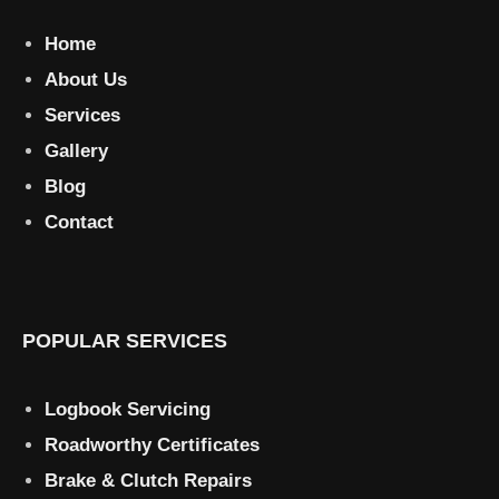
Home
About Us
Services
Gallery
Blog
Contact
POPULAR SERVICES
Logbook Servicing
Roadworthy Certificates
Brake & Clutch Repairs