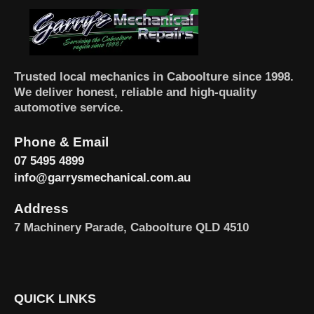
Trusted local mechanics in Caboolture since 1998.
We deliver honest, reliable and high-quality
automotive service.
Phone & Email
07 5495 4899
info@garrysmechanical.com.au
Address
7 Machinery Parade, Caboolture QLD 4510
QUICK LINKS