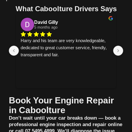
What Caboolture Drivers Says
Cornelia
6 months ago
 knowledgeable, 
Helpful explains everything and allows you t
rvice, friendly, 
make the decision on how to proceed have 
found my new mechanic.
Book Your Engine Repair
in Caboolture
Don’t wait until your car breaks down — book a
professional engine inspection and repair online
or call 07 5495 4899. We’ll diagnose the issue,