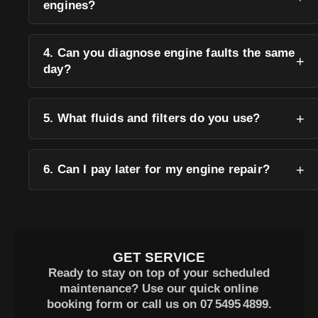
engines?
4. Can you diagnose engine faults the same
day?
5. What fluids and filters do you use?
6. Can I pay later for my engine repair?
GET SERVICE
Ready to stay on top of your scheduled
maintenance? Use our quick online
booking form or call us on
07 5495 4899
.