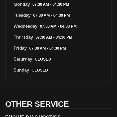
Monday
07:30 AM - 04:30 PM
Tuesday
07:30 AM - 04:30 PM
Wednesday
07:30 AM - 04:30 PM
Thursday
07:30 AM - 04:30 PM
Friday
07:30 AM - 04:30 PM
Saturday
CLOSED
Sunday
CLOSED
OTHER SERVICE