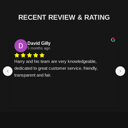
RECENT REVIEW & RATING
David Gilly
5 months ago
Harry and his team are very knowledgeable, 
dedicated to great customer service, friendly, 
transparent and fair.