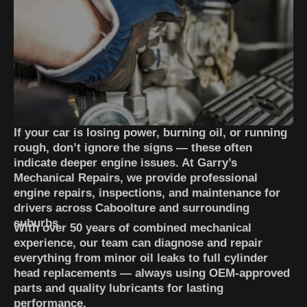
If your car is losing power, burning oil, or running
rough, don’t ignore the signs — these often
indicate deeper engine issues. At Garry’s
Mechanical Repairs, we provide professional
engine repairs, inspections, and maintenance for
drivers across Caboolture and surrounding
suburbs.
With over 50 years of combined mechanical
experience, our team can diagnose and repair
everything from minor oil leaks to full cylinder
head replacements — always using OEM-approved
parts and quality lubricants for lasting
performance.