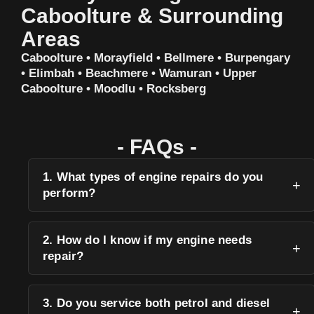
Caboolture & Surrounding
Areas
Caboolture • Morayfield • Bellmere • Burpengary
• Elimbah • Beachmere • Wamuran • Upper
Caboolture • Moodlu • Rocksberg
- FAQs -
1. What types of engine repairs do you
perform?
2. How do I know if my engine needs
repair?
3. Do you service both petrol and diesel