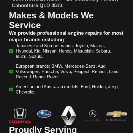
Caboolture QLD 4510.
Makes & Models We
Service
We provide professional engine repairs for most
major brands including:
Japanese and Korean brands: Toyota, Mazda,
Hyundai, Kia, Nissan, Honda, Mitsubishi, Subaru,
Isuzu, Suzuki.
European brands: BMW, Mercedes‑Benz, Audi,
Volkswagen, Porsche, Volvo, Peugeot, Renault, Land
Rover & Range Rover.
American and Australian models: Ford, Holden, Jeep,
Chevrolet.
Proudly Serving