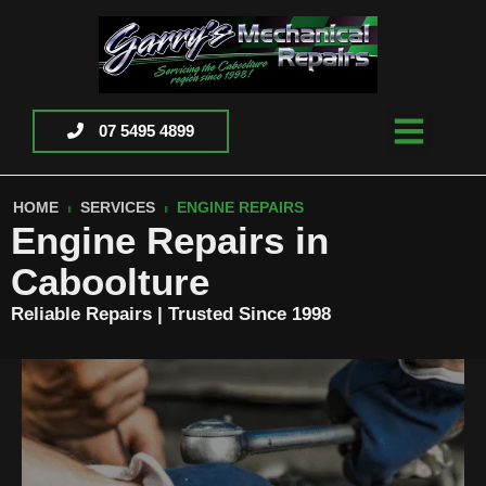
07 5495 4899
HOME
SERVICES
ENGINE REPAIRS
Engine Repairs in
Caboolture
Reliable Repairs | Trusted Since 1998