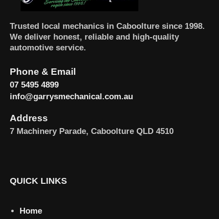
Trusted local mechanics in Caboolture since 1998.
We deliver honest, reliable and high-quality
automotive service.
Phone & Email
07 5495 4899
info@garrysmechanical.com.au
Address
7 Machinery Parade, Caboolture QLD 4510
QUICK LINKS
Home