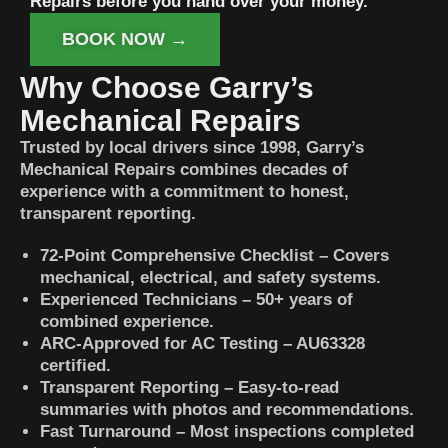
Repairs before you hand over your money.
BOOK NOW →
Why Choose Garry’s
Mechanical Repairs
Trusted by local drivers since 1998, Garry’s
Mechanical Repairs combines decades of
experience with a commitment to honest,
transparent reporting.
72-Point Comprehensive Checklist – Covers
mechanical, electrical, and safety systems.
Experienced Technicians – 50+ years of
combined experience.
ARC-Approved for AC Testing – AU63328
certified.
Transparent Reporting – Easy-to-read
summaries with photos and recommendations.
Fast Turnaround – Most inspections completed