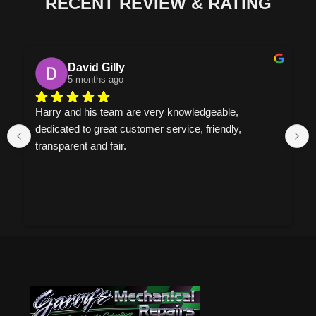
RECENT REVIEW & RATING
David Gilly
5 months ago
Harry and his team are very knowledgeable, 
dedicated to great customer service, friendly, 
transparent and fair.