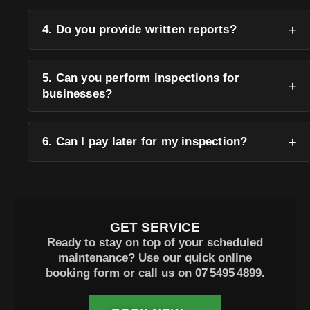
4. Do you provide written reports?
5. Can you perform inspections for
businesses?
6. Can I pay later for my inspection?
GET SERVICE
Ready to stay on top of your scheduled
maintenance? Use our quick online
booking form or call us on
07 5495 4899
.