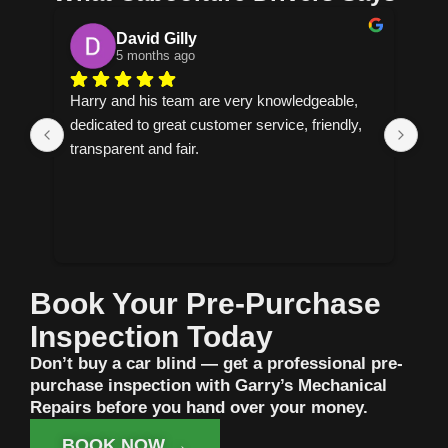
Cornelia
5 months ago
 
Helpful explains everything and allows you to 
Fas
, 
make the decision on how to proceed have 
per
found my new mechanic.
Book Your Pre-Purchase
Inspection Today
Don’t buy a car blind — get a professional pre-
purchase inspection with Garry’s Mechanical
Repairs before you hand over your money.
BOOK NOW →