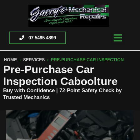
07 5495 4899
HOME
SERVICES
PRE-PURCHASE CAR INSPECTION
Pre-Purchase Car
Inspection Caboolture
Buy with Confidence | 72-Point Safety Check by
Trusted Mechanics