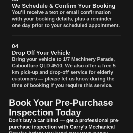
We Schedule & Confirm Your Booking
You’ll receive a text or email confirmation
with your booking details, plus a reminder
one day prior to your scheduled appointment.
04
Drop Off Your Vehicle
Bring your vehicle to 1/7 Machinery Parade,
Caboolture QLD 4510. We also offer a free 5
km pick-up and drop-off service for elderly
customers — please let us know during the
time of booking if you require this service.
Book Your Pre-Purchase
Inspection Today
Don’t buy a car blind — get a professional pre-
purchase inspection with Garry’s Mechanical