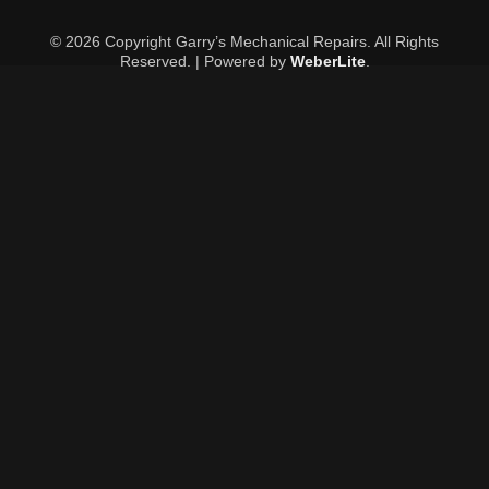
© 2026 Copyright Garry’s Mechanical Repairs. All Rights
Reserved. | Powered by
WeberLite
.