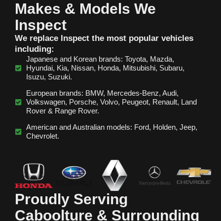
Makes & Models We
Inspect
We replace Inspect the most popular vehicles
including:
Japanese and Korean brands: Toyota, Mazda,
Hyundai, Kia, Nissan, Honda, Mitsubishi, Subaru,
Isuzu, Suzuki.
European brands: BMW, Mercedes‑Benz, Audi,
Volkswagen, Porsche, Volvo, Peugeot, Renault, Land
Rover & Range Rover.
American and Australian models: Ford, Holden, Jeep,
Chevrolet.
Proudly Serving
Caboolture & Surrounding