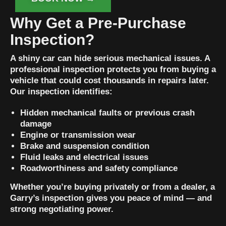
Why Get a Pre-Purchase
Inspection?
A shiny car can hide serious mechanical issues. A
professional inspection protects you from buying a
vehicle that could cost thousands in repairs later.
Our inspection identifies:
Hidden mechanical faults or previous crash
damage
Engine or transmission wear
Brake and suspension condition
Fluid leaks and electrical issues
Roadworthiness and safety compliance
Whether you’re buying privately or from a dealer, a
Garry’s inspection gives you peace of mind — and
strong negotiating power.