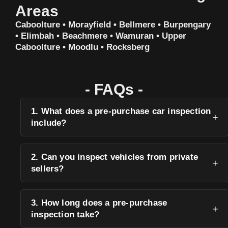
Areas
Caboolture • Morayfield • Bellmere • Burpengary
• Elimbah • Beachmere • Wamuran • Upper
Caboolture • Moodlu • Rocksberg
- FAQs -
1. What does a pre-purchase car inspection
include?
2. Can you inspect vehicles from private
sellers?
3. How long does a pre-purchase
inspection take?