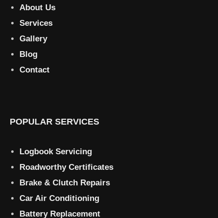
About Us
Services
Gallery
Blog
Contact
POPULAR SERVICES
Logbook Servicing
Roadworthy Certificates
Brake & Clutch Repairs
Car Air Conditioning
Battery Replacement