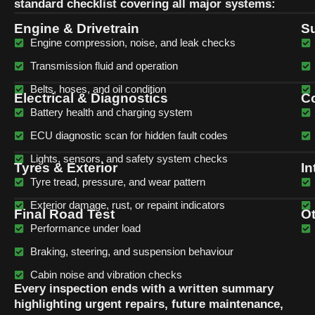
standard checklist covering all major systems:
Engine & Drivetrain
Su
Engine compression, noise, and leak checks
Transmission fluid and operation
Belts, hoses, and oil condition
Electrical & Diagnostics
Co
Battery health and charging system
ECU diagnostic scan for hidden fault codes
Lights, sensors, and safety system checks
Tyres & Exterior
In
Tyre tread, pressure, and wear pattern
Exterior damage, rust, or repaint indicators
Final Road Test
O
Performance under load
Braking, steering, and suspension behaviour
Cabin noise and vibration checks
Every inspection ends with a written summary
highlighting urgent repairs, future maintenance,