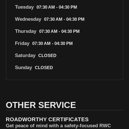
Tuesday
07:30 AM - 04:30 PM
Wednesday
07:30 AM - 04:30 PM
Thursday
07:30 AM - 04:30 PM
Friday
07:30 AM - 04:30 PM
Saturday
CLOSED
Sunday
CLOSED
OTHER SERVICE
ROADWORTHY CERTIFICATES
Get peace of mind with a safety-focused RWC