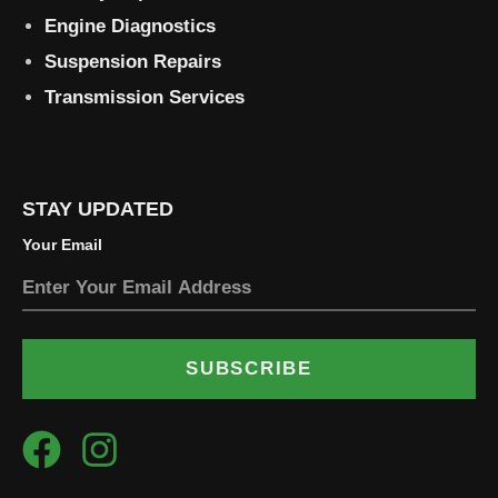
Engine Diagnostics
Suspension Repairs
Transmission Services
STAY UPDATED
Your Email
SUBSCRIBE