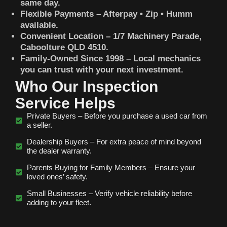
same day.
Flexible Payments – Afterpay • Zip • Humm
available.
Convenient Location – 1/7 Machinery Parade,
Caboolture QLD 4510.
Family-Owned Since 1998 – Local mechanics
you can trust with your next investment.
Who Our Inspection
Service Helps
Private Buyers – Before you purchase a used car from
a seller.
Dealership Buyers – For extra peace of mind beyond
the dealer warranty.
Parents Buying for Family Members – Ensure your
loved ones’ safety.
Small Businesses – Verify vehicle reliability before
adding to your fleet.