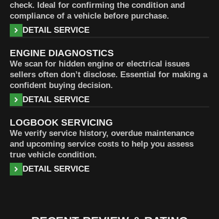
check. Ideal for confirming the condition and
compliance of a vehicle before purchase.
DETAIL SERVICE
ENGINE DIAGNOSTICS
We scan for hidden engine or electrical issues
sellers often don’t disclose. Essential for making a
confident buying decision.
DETAIL SERVICE
LOGBOOK SERVICING
We verify service history, overdue maintenance
and upcoming service costs to help you assess
true vehicle condition.
DETAIL SERVICE