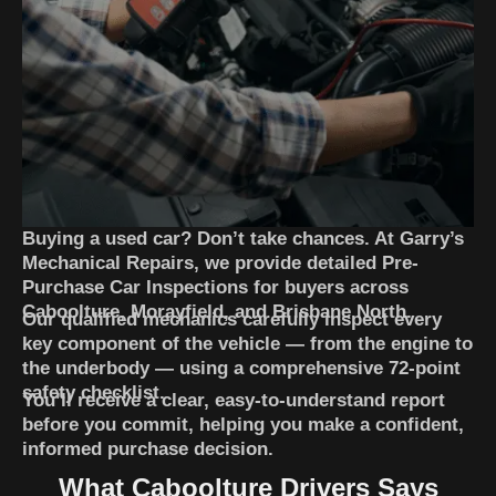
Buying a used car? Don’t take chances. At Garry’s
Mechanical Repairs, we provide detailed Pre-
Purchase Car Inspections for buyers across
Caboolture, Morayfield, and Brisbane North.
Our qualified mechanics carefully inspect every
key component of the vehicle — from the engine to
the underbody — using a comprehensive 72-point
safety checklist.
You’ll receive a clear, easy-to-understand report
before you commit, helping you make a confident,
informed purchase decision.
What Caboolture Drivers Says