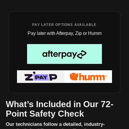
PAY LATER OPTIONS AVAILABLE
Pay later with Afterpay, Zip or Humm
What’s Included in Our 72-
Point Safety Check
Our technicians follow a detailed, industry-