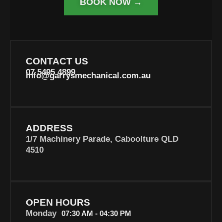
BOOK NOW →
CONTACT US
07 5495 4899
info@garrysmechanical.com.au
ADDRESS
1/7 Machinery Parade, Caboolture QLD
4510
OPEN HOURS
Monday
07:30 AM - 04:30 PM