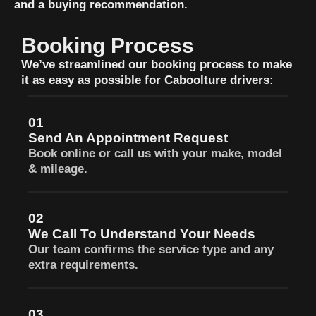
and a buying recommendation.
Booking Process
We’ve streamlined our booking process to make
it as easy as possible for Caboolture drivers:
01
Send An Appointment Request
Book online or call us with your make, model
& mileage.
02
We Call To Understand Your Needs
Our team confirms the service type and any
extra requirements.
03