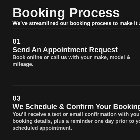
Booking Process
We’ve streamlined our booking process to make it a
01
Send An Appointment Request
Book online or call us with your make, model &
mileage.
03
We Schedule & Confirm Your Bookin
You’ll receive a text or email confirmation with you
booking details, plus a reminder one day prior to y
scheduled appointment.