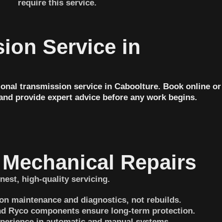
require this service.
ion Service in
onal transmission service in Caboolture. Book online or
 and provide expert advice before any work begins.
Mechanical Repairs
nest, high-quality servicing.
on maintenance and diagnostics, not rebuilds.
 and Ryco components ensure long-term protection.
perience in automatic and manual systems.