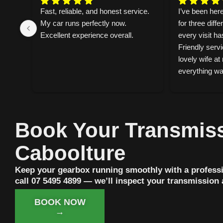
d 
Fast, reliable, and honest service. 
I’ve been here
n on 
My car runs perfectly now. 
for three diffe
 
Excellent experience overall.
every visit ha
Friendly servi
lovely wife at 
everything was
— what neede
why.Dropped m
morning and i
lunch. They f
Book Your Transmiss
noise, service
replaced the 
Caboolture
visit. Reliable
genuinely care
Keep your gearbox running smoothly with a professi
can tell they t
call 07 5495 4899 — we’ll inspect your transmission
work. Highly
BOOK NOW
→