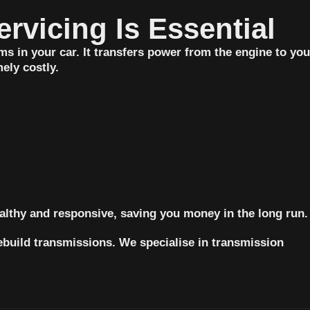
started as a small job turned into a 
rvicing Is Essential
longer one, and they still stayed 
back to get it finished.I’m incredibly 
s in your car. It transfers power from the engine to you
grateful for such kind, genuine 
ely costly.
people and great workmanship. 
Couldn’t recommend Garry’s 
Mechanical more highly.
lthy and responsive, saving you money in the long run.
ebuild transmissions. We specialise in transmission