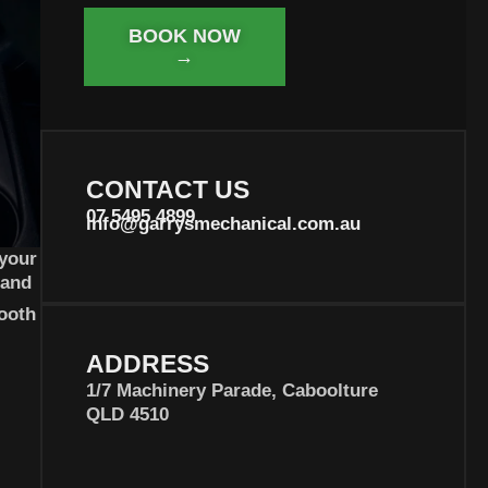
BOOK NOW
→
CONTACT US
07 5495 4899
info@garrysmechanical.com.au
 your
 and
ooth
ADDRESS
1/7 Machinery Parade, Caboolture
QLD 4510
Joy Atkinson
Shakir lowery
8 months ago
8 months ago