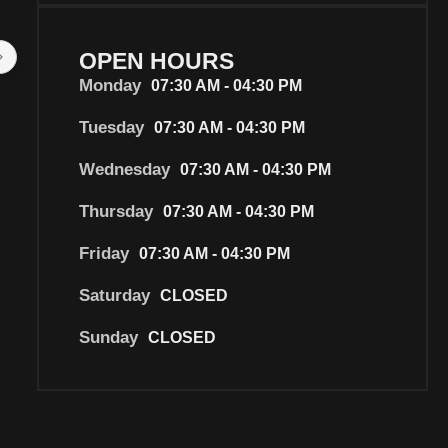
I have been going to this mechanic 
Gary's mechanical were f
for years, and was a bit worried 
They were great to deal 
OPEN HOURS
how the new ownership would be, 
professional, prompt, an
Monday
07:30 AM - 04:30 PM
however I had my second service 
reasonably priced.  Every
done today and I have found them 
member we dealt with wa
Tuesday
07:30 AM - 04:30 PM
to be honest, good with my car, 
Would highly recommen
and most of all not trying to take 
will definitely use them i
Wednesday
07:30 AM - 04:30 PM
advantage of my lack of knowledge 
☺️
Thursday
07:30 AM - 04:30 PM
about cars,  which is particularly 
important for women. I highly 
Friday
07:30 AM - 04:30 PM
recommend.
Saturday
CLOSED
Sunday
CLOSED