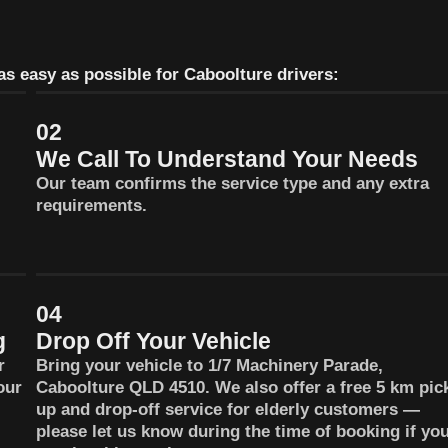
s easy as possible for Caboolture drivers:
02
We Call To Understand Your Needs
Our team confirms the service type and any extra
requirements.
04
g
Drop Off Your Vehicle
r
Bring your vehicle to 1/7 Machinery Parade,
our
Caboolture QLD 4510. We also offer a free 5 km pic
up and drop-off service for elderly customers —
please let us know during the time of booking if yo