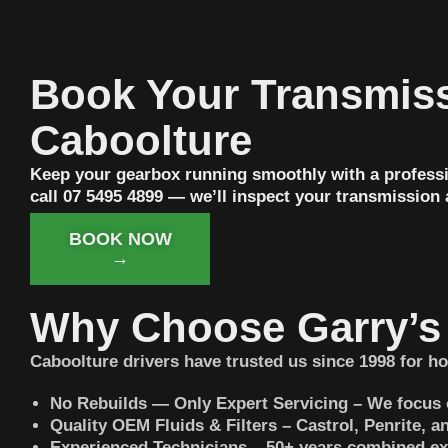
Book Your Transmiss
Caboolture
Keep your gearbox running smoothly with a professi
call 07 5495 4899 — we’ll inspect your transmission
BOOK NOW
→
Why Choose Garry’s 
Caboolture drivers have trusted us since 1998 for ho
No Rebuilds — Only Expert Servicing – We focus 
Quality OEM Fluids & Filters – Castrol, Penrite,
Experienced Technicians – 50+ years combined ex