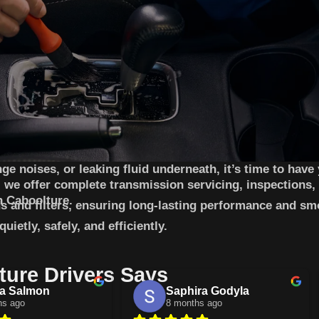
ge noises, or leaking fluid underneath, it’s time to have
 we offer complete transmission servicing, inspections,
n Caboolture.
s and filters, ensuring long-lasting performance and sm
ietly, safely, and efficiently.
ure Drivers Says
a Salmon
Saphira Godyla
hs ago
8 months ago