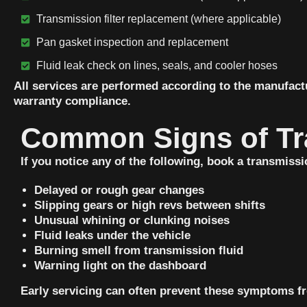
Transmission filter replacement (where applicable)
Pan gasket inspection and replacement
Fluid leak check on lines, seals, and cooler hoses
All services are performed according to the manufact
warranty compliance.
Common Signs of Tr
If you notice any of the following, book a transmissi
Delayed or rough gear changes
Slipping gears or high revs between shifts
Unusual whining or clunking noises
Fluid leaks under the vehicle
Burning smell from transmission fluid
Warning light on the dashboard
Early servicing can often prevent these symptoms fr