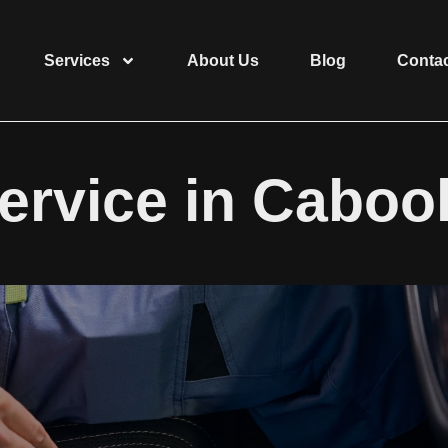
Services
About Us
Blog
Conta
ervice in Cabool