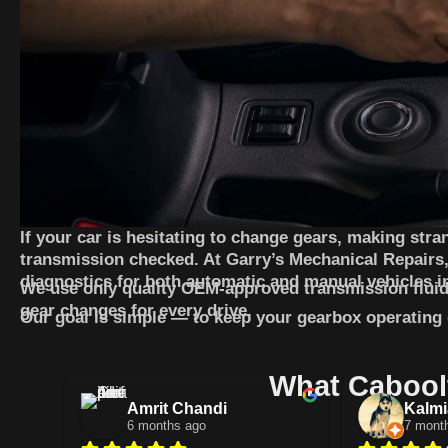
If your car is hesitating to change gears, making stran
transmission checked. At Garry’s Mechanical Repairs,
diagnostics for both automatic and manual vehicles i
We use only quality OEM-approved transmission fluid
gear changes for every drive.
Our goal is simple — to keep your gearbox operating qu
What Caboolt
Amrit Chandi
Kalmi
6 months ago
7 mont