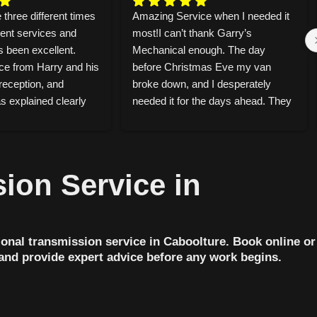
 three different times 
Amazing Service when I needed it 
rent services and 
most!I can’t thank Garry’s 
s been excellent. 
Mechanical enough. The day 
ce from Harry and his 
before Christmas Eve my van 
reception, and 
broke down, and I desperately 
 explained clearly 
needed it for the days ahead. They 
d doing and 
took on the job straight away and 
y car off in the 
told me they always stay open for 
t was ready before 
a couple of hours on Christmas 
ixed an annoying 
Eve without bookings, just in case 
ion Service in
d my car, and 
someone breaks down. That level 
CV shaft on another 
of kindness honestly meant the 
, honest, and they 
world to me because this year, that 
 about safety. You 
someone was me.I had my van 
onal transmission service in Caboolture. Book online or
ake pride in their 
back the very next day. They were 
 and provide expert advice before any work begins.
 recommend
super honest throughout and even 
called me before doing the work to 
talk through the costs. What 