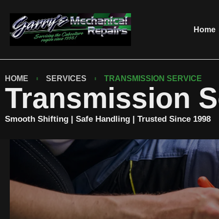
Home
HOME
SERVICES
TRANSMISSION SERVICE
Transmission S
Smooth Shifting | Safe Handling | Trusted Since 1998