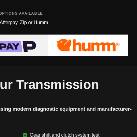
OPTIONS AVAILABLE
 Afterpay, Zip or Humm
Our Transmission
using modern diagnostic equipment and manufacturer-
Gear shift and clutch system test