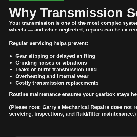
Why Transmission Se
Your transmission is one of the most complex system
wheels — and when neglected, repairs can be extrem
Regular servicing helps prevent:
Gear slipping or delayed shifting
Grinding noises or vibrations
Leaks or burnt transmission fluid
Overheating and internal wear
Costly transmission replacements
Routine maintenance ensures your gearbox stays hea
(Please note: Garry’s Mechanical Repairs does not r
servicing, inspections, and fluid/filter maintenance.)