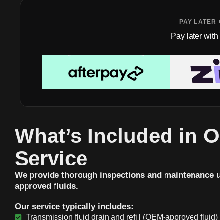
PAY LATER 
Pay later with
What’s Included in 
Service
We provide thorough inspections and maintenance 
approved fluids.
Our service typically includes:
Transmission fluid drain and refill (OEM-approved fluid)