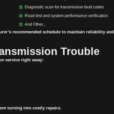
Diagnostic scan for transmission fault codes
Road test and system performance verification
And Other...
urer’s recommended schedule to maintain reliability and
ansmission Trouble
on service right away:
om turning into costly repairs.