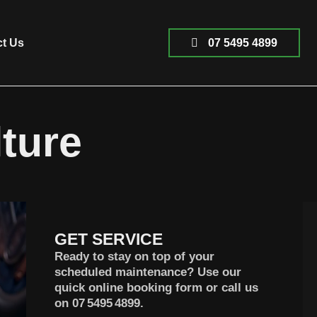
ct Us
07 5495 4899
ture
GET SERVICE
Ready to stay on top of your
scheduled maintenance? Use our
quick online booking form or call us
on
07 5495 4899
.