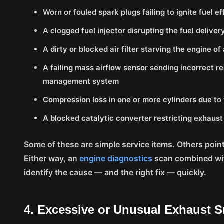
Worn or fouled spark plugs failing to ignite fuel ef
A clogged fuel injector disrupting the fuel deliver
A dirty or blocked air filter starving the engine of
A failing mass airflow sensor sending incorrect r
management system
Compression loss in one or more cylinders due to 
A blocked catalytic converter restricting exhaust
Some of these are simple service items. Others poin
Either way, an
engine diagnostics
scan combined wit
identify the cause — and the right fix — quickly.
4. Excessive or Unusual Exhaust 