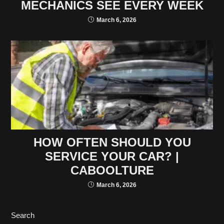
MECHANICS SEE EVERY WEEK
March 6, 2026
HOW OFTEN SHOULD YOU
SERVICE YOUR CAR? |
CABOOLTURE
March 6, 2026
Search