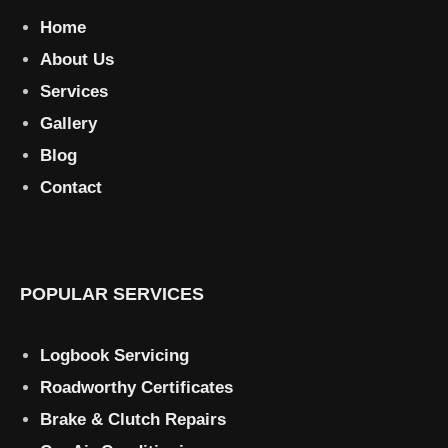
Home
About Us
Services
Gallery
Blog
Contact
POPULAR SERVICES
Logbook Servicing
Roadworthy Certificates
Brake & Clutch Repairs