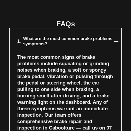
FAQs
What are the most common brake problems
1.
symptoms?
The most common signs of brake
problems include squealing or grinding
noises when braking, a soft or spongy
brake pedal, vibration or pulsing through
the pedal or steering wheel, the car
pulling to one side when braking, a
burning smell after driving, and a brake
warning light on the dashboard. Any of
these symptoms warrant an immediate
inspection. Our team offers
comprehensive
brake repair and
inspection in Caboolture
— call us on
07