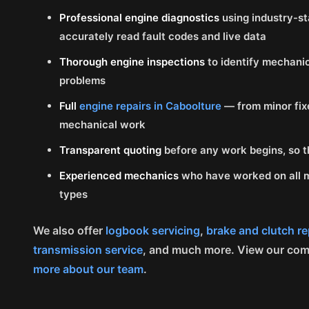
Professional engine diagnostics
using industry-st
accurately read fault codes and live data
Thorough engine inspections
to identify mechanic
problems
Full
engine repairs in Caboolture
— from minor fix
mechanical work
Transparent quoting
before any work begins, so t
Experienced mechanics
who have worked on all m
types
We also offer
logbook servicing
,
brake and clutch re
transmission service
, and much more. View our co
more about our team
.