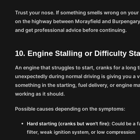
Trust your nose. If something smells wrong on your
on the highway between Morayfield and Burpengary
and get professional advice before continuing.
10. Engine Stalling or Difficulty St
An engine that struggles to start, cranks for a long ti
unexpectedly during normal driving is giving you a 
something in the starting, fuel delivery, or engine
working as it should.
Possible causes depending on the symptoms:
Hard starting (cranks but won't fire):
Could be a fa
filter, weak ignition system, or low compression