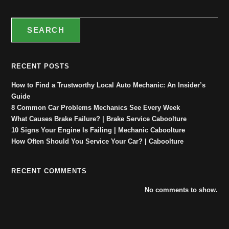
SEARCH
RECENT POSTS
How to Find a Trustworthy Local Auto Mechanic: An Insider’s
Guide
8 Common Car Problems Mechanics See Every Week
What Causes Brake Failure? | Brake Service Caboolture
10 Signs Your Engine Is Failing | Mechanic Caboolture
How Often Should You Service Your Car? | Caboolture
RECENT COMMENTS
No comments to show.