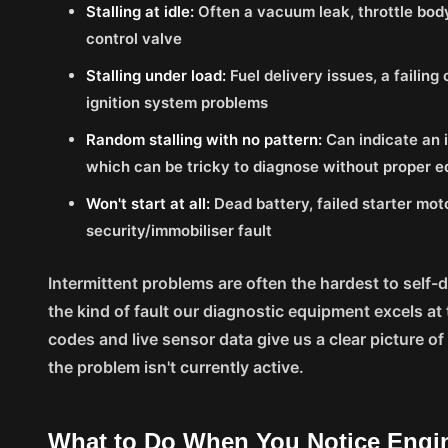
Stalling at idle:
Often a vacuum leak, throttle body 
control valve
Stalling under load:
Fuel delivery issues, a failing
ignition system problems
Random stalling with no pattern:
Can indicate an i
which can be tricky to diagnose without proper 
Won't start at all:
Dead battery, failed starter mot
security/immobiliser fault
Intermittent problems are often the hardest to self-
the kind of fault our diagnostic equipment excels at
codes and live sensor data give us a clear picture 
the problem isn't currently active.
What to Do When You Notice Engi