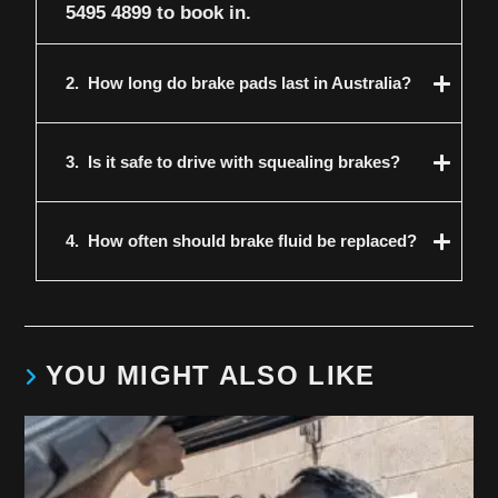
5495 4899
to book in.
2.
How long do brake pads last in Australia?
3.
Is it safe to drive with squealing brakes?
4.
How often should brake fluid be replaced?
YOU MIGHT ALSO LIKE