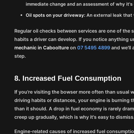
immediate change and an assessment of why it's d
Oil spots on your driveway:
An external leak that 
Regular oil checks between services are one of the 
habits a driver can develop. If you notice anything u
mechanic in Caboolture
on
07 5495 4899
and we'll 
step.
8. Increased Fuel Consumption
If you're visiting the bowser more often than usual 
driving habits or distances, your engine is burning th
than it should. A drop in fuel economy is rarely drama
creep up gradually, which is why it's easy to dismiss
Engine-related causes of increased fuel consumptio