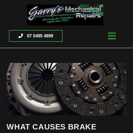
07 5495 4899
WHAT CAUSES BRAKE