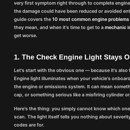
very first symptom right through to complete engine f
the damage could have been reduced or avoided entir
guide covers the
10 most common engine problem
they mean, and when it's time to get to a
mechanic i
get worse.
1. The Check Engine Light Stays 
Let's start with the obvious one — because it's als
Engine light illuminates when your vehicle's onboard
the engine or emissions system. It can mean somethi
cap, or something serious like a misfiring cylinder o
Here's the thing: you simply cannot know which one 
scan. The light itself tells you nothing about severit
codes are for.