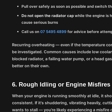
Pull over safely as soon as possible and switch th
Do not open the radiator cap
while the engine is 
cause serious burns
Call us on
07 5495 4899
for advice before attemp
Recurring overheating — even if the temperature 
be investigated. Common causes include low coolant,
blocked radiator, a failing water pump, or a head ga
better on their own.
6. Rough Idling or Engine Misfires
When your engine is running smoothly at idle, it shou
consistent. If it's shuddering, vibrating heavily, cuttin
wants to stall — you're likely experiencing a misfire o