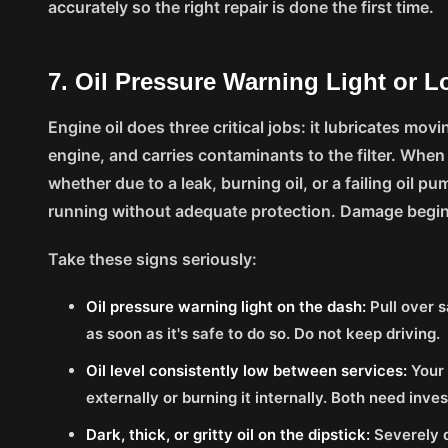
accurately so the right repair is done the first time.
7. Oil Pressure Warning Light or L
Engine oil does three critical jobs: it lubricates mov
engine, and carries contaminants to the filter. When
whether due to a leak, burning oil, or a failing oil p
running without adequate protection. Damage begin
Take these signs seriously:
Oil pressure warning light on the dash:
Pull over s
as soon as it's safe to do so. Do not keep driving.
Oil level consistently low between services:
Your 
externally or burning it internally. Both need inves
Dark, thick, or gritty oil on the dipstick:
Severely d