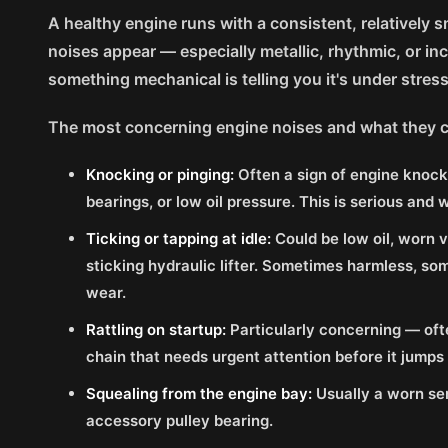
A healthy engine runs with a consistent, relativel
noises appear — especially metallic, rhythmic, or i
something mechanical is telling you it's under stres
The most concerning engine noises and what they 
Knocking or pinging:
Often a sign of engine knock
bearings, or low oil pressure. This is serious and 
Ticking or tapping at idle:
Could be low oil, worn 
sticking hydraulic lifter. Sometimes harmless, som
wear.
Rattling on startup:
Particularly concerning — oft
chain that needs urgent attention before it jumps
Squealing from the engine bay:
Usually a worn ser
accessory pulley bearing.