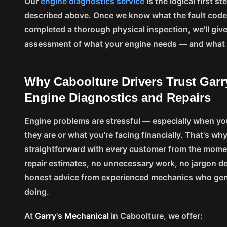
Our
engine diagnostics service
is the logical first 
described above. Once we know what the fault codes
completed a thorough physical inspection, we'll give
assessment of what your engine needs — and what i
Why Caboolture Drivers Trust Garr
Engine Diagnostics and Repairs
Engine problems are stressful — especially when yo
they are or what you're facing financially. That's why
straightforward with every customer from the moment
repair estimates, no unnecessary work, no jargon d
honest advice from experienced mechanics who gen
doing.
At
Garry's Mechanical
in Caboolture, we offer: