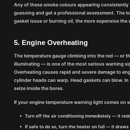
Any of these smoke colours appearing consistently is
guessing and get a professional assessment. The lo
gasket issue or burning oil, the more expensive the
5. Engine Overheating
The temperature gauge climbing into the red — or t
illuminating — is one of the most serious warning s
Overheating causes rapid and severe damage to e
cylinder heads can warp. Head gaskets can blow. In
seize inside the bores.
If your engine temperature warning light comes on w
Turn off the air conditioning immediately — it re
If safe to do so, turn the heater on full — it dra