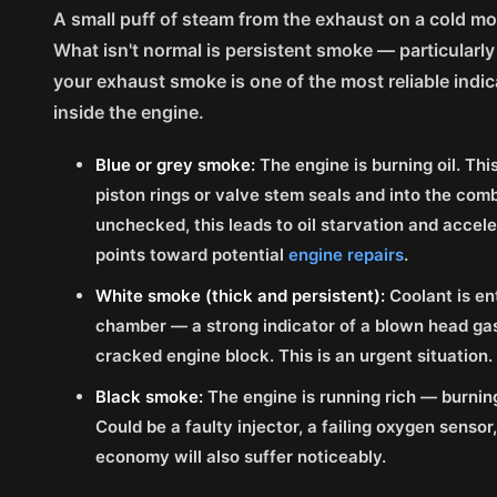
A small puff of steam from the exhaust on a cold mo
What isn't normal is persistent smoke — particularly 
your exhaust smoke is one of the most reliable indi
inside the engine.
Blue or grey smoke:
The engine is burning oil. Thi
piston rings or valve stem seals and into the com
unchecked, this leads to oil starvation and accele
points toward potential
engine repairs
.
White smoke (thick and persistent):
Coolant is en
chamber — a strong indicator of a blown head gask
cracked engine block. This is an urgent situation.
Black smoke:
The engine is running rich — burning 
Could be a faulty injector, a failing oxygen sensor, 
economy will also suffer noticeably.