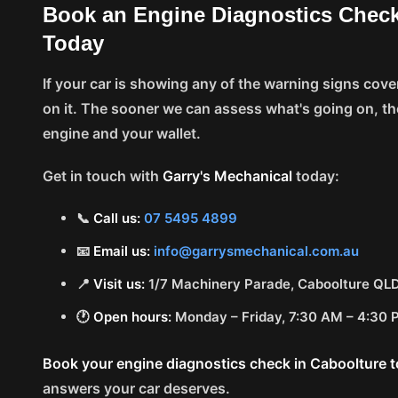
Book an Engine Diagnostics Check
Today
If your car is showing any of the warning signs covere
on it. The sooner we can assess what's going on, th
engine and your wallet.
Get in touch with
Garry's Mechanical
today:
📞
Call us:
07 5495 4899
📧
Email us:
info@garrysmechanical.com.au
📍
Visit us:
1/7 Machinery Parade, Caboolture QL
🕐
Open hours:
Monday – Friday, 7:30 AM – 4:30
Book your engine diagnostics check in Caboolture 
answers your car deserves.