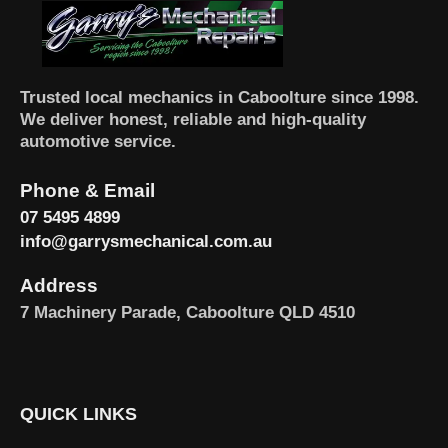
Trusted local mechanics in Caboolture since 1998.
We deliver honest, reliable and high-quality
automotive service.
Phone & Email
07 5495 4899
info@garrysmechanical.com.au
Address
7 Machinery Parade, Caboolture QLD 4510
QUICK LINKS