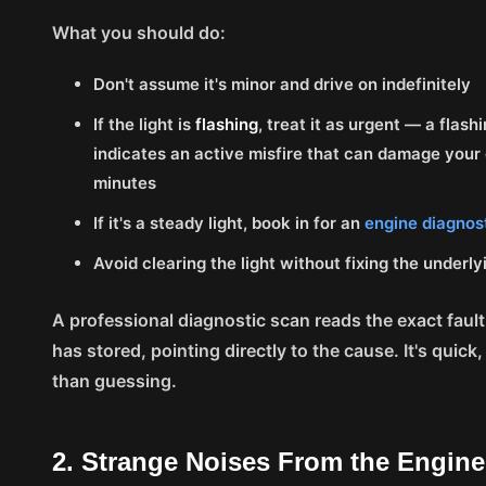
What you should do:
Don't assume it's minor and drive on indefinitely
If the light is
flashing
, treat it as urgent — a flash
indicates an active misfire that can damage your 
minutes
If it's a steady light, book in for an
engine diagnos
Avoid clearing the light without fixing the underlyi
A professional diagnostic scan reads the exact faul
has stored, pointing directly to the cause. It's quick
than guessing.
2. Strange Noises From the Engin