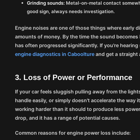
Grinding sounds:
Metal-on-metal contact somewhe
good sign, always needs investigation.
Engine noises are one of those things where early
amounts of money. By the time the sound becomes 
has often progressed significantly. If you're hearin
engine diagnostics in Caboolture
and get a straight
3. Loss of Power or Performance
If your car feels sluggish pulling away from the lights
handle easily, or simply doesn't accelerate the way i
working harder than it should to produce less power
drop, and it has a range of potential causes.
Common reasons for engine power loss include: