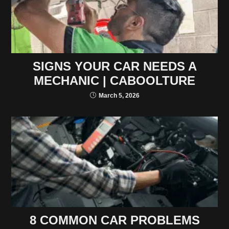
SIGNS YOUR CAR NEEDS A
MECHANIC | CABOOLTURE
March 5, 2026
8 COMMON CAR PROBLEMS