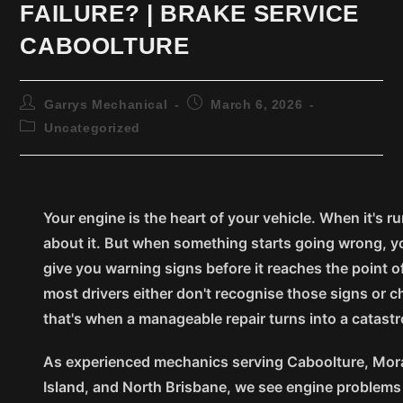
FAILURE? | BRAKE SERVICE
CABOOLTURE
Garrys Mechanical
March 6, 2026
Uncategorized
Your engine is the heart of your vehicle. When it's r
about it. But when something starts going wrong, yo
give you warning signs before it reaches the point of
most drivers either don't recognise those signs or 
that's when a manageable repair turns into a catastr
As experienced mechanics serving Caboolture, Moray
Island, and North Brisbane, we see engine problems