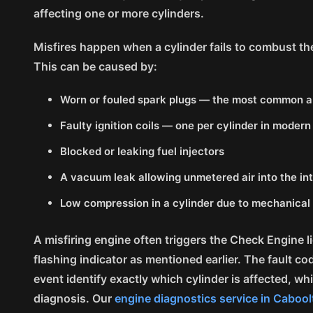
affecting one or more cylinders.
Misfires happen when a cylinder fails to combust the 
This can be caused by:
Worn or fouled spark plugs — the most common an
Faulty ignition coils — one per cylinder in moder
Blocked or leaking fuel injectors
A vacuum leak allowing unmetered air into the in
Low compression in a cylinder due to mechanical
A misfiring engine often triggers the Check Engine l
flashing indicator as mentioned earlier. The fault co
event identify exactly which cylinder is affected, w
diagnosis. Our
engine diagnostics service in Cabool