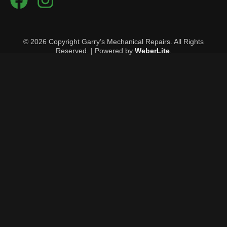
© 2026 Copyright Garry’s Mechanical Repairs. All Rights
Reserved. | Powered by
WeberLite
.