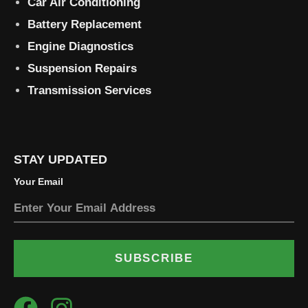
Car Air Conditioning
Battery Replacement
Engine Diagnostics
Suspension Repairs
Transmission Services
STAY UPDATED
Your Email
SUBSCRIBE