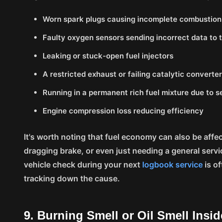
Worn spark plugs causing incomplete combustion
Faulty oxygen sensors sending incorrect data to
Leaking or stuck-open fuel injectors
A restricted exhaust or failing catalytic converte
Running in a permanent rich fuel mixture due to s
Engine compression loss reducing efficiency
It's worth noting that fuel economy can also be affec
dragging brake, or even just needing a general servi
vehicle check during your next
logbook service
is of
tracking down the cause.
9. Burning Smell or Oil Smell Insi