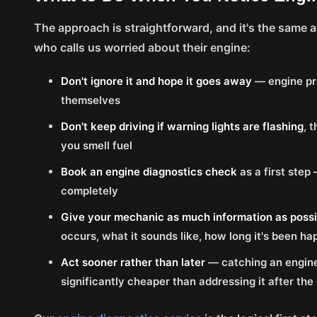
The approach is straightforward, and it's the same 
who calls us worried about their engine:
Don't ignore it and hope it goes away
— engine pr
themselves
Don't keep driving if warning lights are flashing
, 
you smell fuel
Book an engine diagnostics check
as a first step
completely
Give your mechanic as much information as possi
occurs, what it sounds like, how long it's been h
Act sooner rather than later
— catching an engine
significantly cheaper than addressing it after 