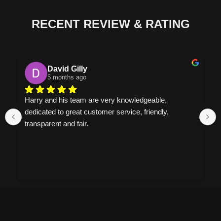
RECENT REVIEW & RATING
David Gilly
5 months ago
Harry and his team are very knowledgeable, 
dedicated to great customer service, friendly, 
transparent and fair.