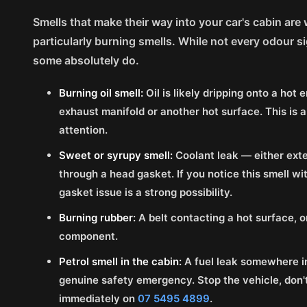
Smells that make their way into your car's cabin are
particularly burning smells. While not every odour s
some absolutely do.
Burning oil smell:
Oil is likely dripping onto a ho
exhaust manifold or another hot surface. This is a
attention.
Sweet or syrupy smell:
Coolant leak — either exte
through a head gasket. If you notice this smell wi
gasket issue is a strong possibility.
Burning rubber:
A belt contacting a hot surface, 
component.
Petrol smell in the cabin:
A fuel leak somewhere in
genuine safety emergency. Stop the vehicle, don't 
immediately on
07 5495 4899
.