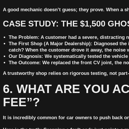
A good mechanic doesn’t guess; they prove. When a sh
CASE STUDY: THE $1,500 GHO
The Problem:
A customer had a severe, distracting n
The First Shop (A Major Dealership):
Diagnosed the 
catch? When the customer drove it away, the noise 
Our Diagnosis:
We systematically tested the vehicle a
The Outcome:
We replaced the front CV joint, the no
A trustworthy shop relies on rigorous testing, not par
6. WHAT ARE YOU AC
FEE”?
It is incredibly common for car owners to push back on