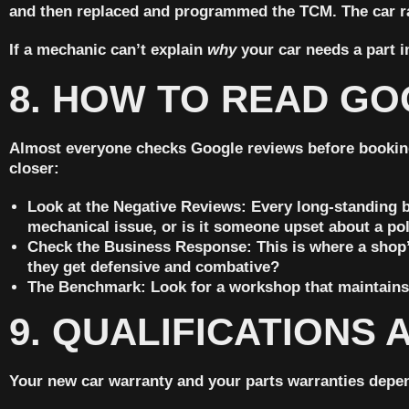
and then replaced and programmed the TCM. The car ra
If a mechanic can’t explain
why
your car needs a part i
8. HOW TO READ GO
Almost everyone checks Google reviews before booking a s
closer:
Look at the Negative Reviews:
Every long-standing bu
mechanical issue, or is it someone upset about a po
Check the Business Response:
This is where a shop’
they get defensive and combative?
The Benchmark:
Look for a workshop that maintains 
9. QUALIFICATIONS 
Your new car warranty and your parts warranties depend