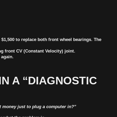
r
$1,500
to replace both front wheel bearings. The
g front CV (Constant Velocity) joint.
 again.
IN A “DIAGNOSTIC
t money just to plug a computer in?”