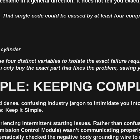
chanic in a general direction; it does not tell you exact
 That single code could be caused by at least four compl
 cylinder
 four distinct variables to isolate the exact failure requ
 only buy the exact part that fixes the problem, saving 
CIPLE: KEEPING COM
 dense, confusing industry jargon to intimidate you into
e: Keep It Simple.
riencing intermittent starting issues. Rather than conf
mission Control Module) wasn’t communicating properly
ematically checked the negative body grounding wire to ru