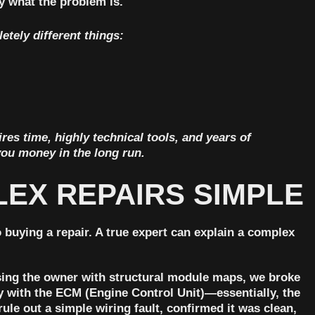
ly what the problem is.
etely different things:
ires time, highly technical tools, and years of
you money in the long run.
PLEX REPAIRS SIMPLE
 buying a repair. A true expert can explain a complex
using the owner with structural module maps, we broke
 with the ECM (Engine Control Unit)—essentially, the
le out a simple wiring fault, confirmed it was clean,