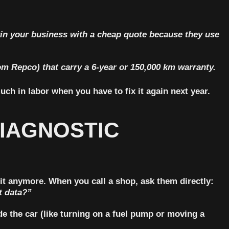
in your business with a cheap quote because they use
om Repco) that carry a
6-year or 150,000 km warranty
.
uch in labor when you have to fix it again next year.
DIAGNOSTIC
 it anymore. When you call a shop, ask them directly:
t data?”
e the car (like turning on a fuel pump or moving a