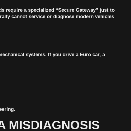
s require a specialized “Secure Gateway”
just to
erally cannot service or diagnose modern vehicles
echanical systems. If you drive a Euro car, a
eering.
A MISDIAGNOSIS