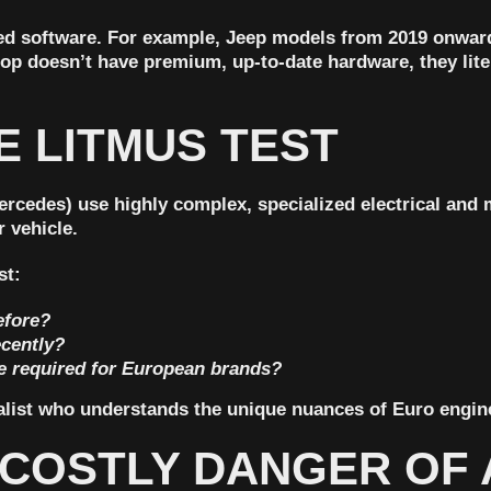
ed software. For example,
Jeep models from 2019 onward
hop doesn’t have premium, up-to-date hardware, they lit
E LITMUS TEST
cedes) use highly complex, specialized electrical and m
 vehicle.
st:
efore?
ecently?
re required for European brands?
cialist who understands the unique nuances of Euro engin
E COSTLY DANGER OF 