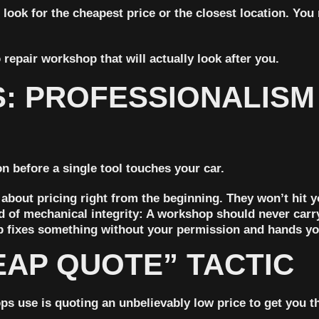
 look for the cheapest price or the closest location. Yo
o repair workshop that will actually look after you.
S: PROFESSIONALISM
 before a single tool touches your car.
 about pricing right from the beginning. They won’t hit 
d of mechanical integrity:
A workshop should never carry 
p fixes something without your permission and hands you
EAP QUOTE” TACTIC
s use is quoting an unbelievably low price to get you t