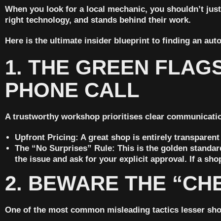
When you look for a local mechanic, you shouldn’t just
right technology, and stands behind their work.
Here is the ultimate insider blueprint to finding an aut
1. THE GREEN FLAG
PHONE CALL
A trustworthy workshop prioritises clear communication
Upfront Pricing:
A great shop is entirely transparent
The “No Surprises” Rule:
This is the golden standar
the issue and ask for your explicit approval.
If a sho
2. BEWARE THE “CH
One of the most common misleading tactics lesser shop