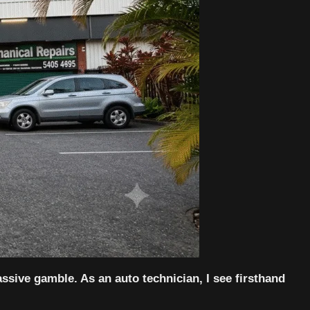
assive gamble. As an auto technician, I see firsthand