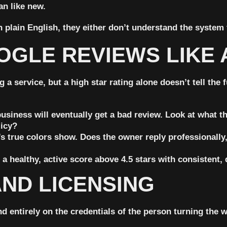
n like new.
n plain English, they either don’t understand the system 
OGLE REVIEWS LIKE 
ervice, but a high star rating alone doesn’t tell the ful
siness will eventually get a bad review. Look at what the
licy?
s true colors show. Does the owner reply professionally, 
a healthy, active score
above 4.5 stars
with consistent, 
AND LICENSING
 entirely on the credentials of the person turning the 