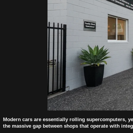
Modern cars are essentially rolling supercomputers, yet
the massive gap between shops that operate with integr