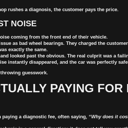
op rushes a diagnosis, the customer pays the price.
ST NOISE
oise coming from the front end of their vehicle.
issue as bad wheel bearings. They charged the custome
was exactly the same.
nd looked past the obvious. The real culprit was a failin
ise instantly disappeared, and the car was perfectly safe
t-throwing guesswork.
TUALLY PAYING FOR 
 paying a diagnostic fee, often saying,
“Why does it cos