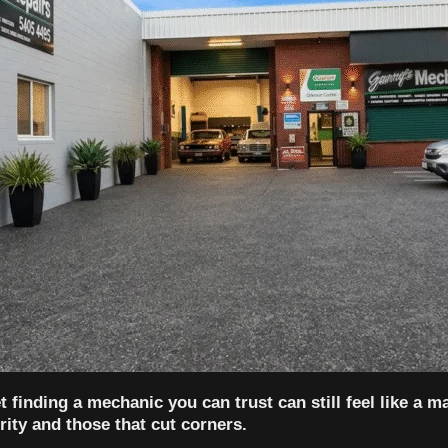
 finding a mechanic you can trust can still feel like a m
ity and those that cut corners.