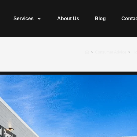
Services
About Us
Blog
Conta
>
Consumer Advice
>
Ho