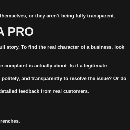
themselves, or they aren’t being fully transparent.
A PRO
l story. To find the real character of a business, look
 complaint is actually about. Is it a legitimate
politely, and transparently to resolve the issue? Or do
detailed feedback from real customers.
wrenches.