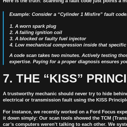
Here is the truth:
Scanning a fault code just points a me
Example:
Consider a “Cylinder 1 Misfire” fault code.
A worn spark plug
A failing ignition coil
A blocked or faulty fuel injector
Low mechanical compression inside that specific
A code scan takes two minutes. Actively testing those
expertise. Paying for a proper diagnosis ensures you
7. THE “KISS” PRIN
A trustworthy mechanic should never try to hide behind
electrical or transmission fault using the
KISS Principl
For instance, we recently worked on a Ford Focus expe
it down simply: Our scan tools showed the TCM (Trans
car’s computers weren’t talking to each other. We syst