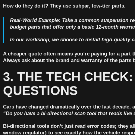
How do they do it? They use subpar, low-tier parts.
Real-World Example:
Take a common suspension repa
budget parts that offer only a basic
12-month warra
In our workshop, we choose to install high-quality
A cheaper quote often means you’re paying for a part tha
Always ask about the brand and warranty of the parts b
3. THE TECH CHECK:
QUESTIONS
Cars have changed dramatically over the last decade, an
“Do you have a bi-directional scan tool that reads live 
Bi-directional tools don’t just read error codes; they
window regulator) to see exactly how the vehicle respo