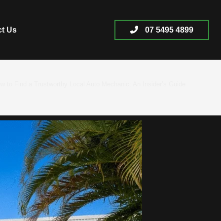
ct Us
07 5495 4899
w to Find a Trustworthy Local Auto Mechanic: An Insider’s Guide