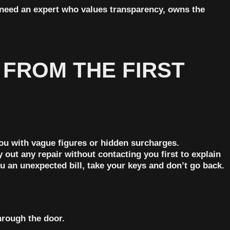
u need an expert who values transparency, owns the
 FROM THE FIRST
you with vague figures or hidden surcharges.
out any repair without contacting you first to explain
 an unexpected bill, take your keys and don’t go back.
hrough the door.