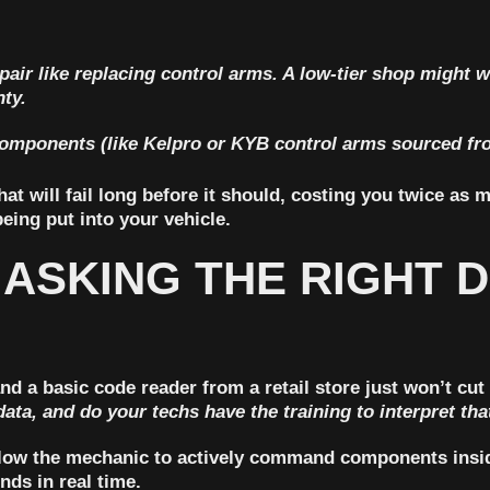
ir like replacing control arms. A low-tier shop might w
nty
.
 components (like Kelpro or KYB control arms sourced fr
t will fail long before it should, costing you twice as m
eing put into your vehicle.
 ASKING THE RIGHT 
d a basic code reader from a retail store just won’t cut
data, and do your techs have the training to interpret tha
 allow the mechanic to actively command components insid
nds in real time.