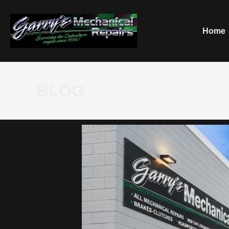
Home
BLOG