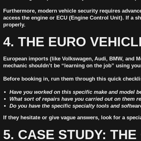
Furthermore, modern vehicle security requires advanc
access the engine or ECU (Engine Control Unit). If a s
properly.
4. THE EURO VEHICL
European imports (like Volkswagen, Audi, BMW, and Mer
mechanic shouldn’t be “learning on the job” using your
Before booking in, run them through this quick checkli
Have you worked on this specific make and model b
What sort of repairs have you carried out on them r
Do you have the specific specialty tools and softwa
If they hesitate or give vague answers, look for a spe
5. CASE STUDY: TH