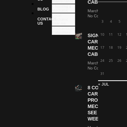
Maintenance
CABOOLTURE
Choosing a
BLOG
Mechanic
March 6, 2026
Local
No Comments
CONTACT
Mechanic
3
4
5
US
near me
Mechanics in
Caboolture
10
11
12
SIGNS YOUR
CAR NEEDS A
17
18
19
MECHANIC |
CABOOLTURE
24
25
26
March 5, 2026
No Comments
31
« JUL
8 COMMON
CAR
PROBLEMS
MECHANICS
SEE EVERY
WEEK