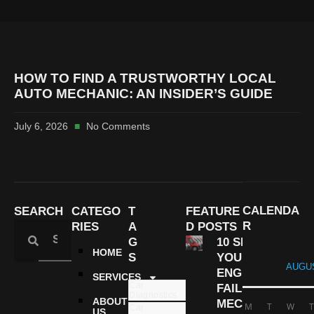
HOW TO FIND A TRUSTWORTHY LOCAL
AUTO MECHANIC: AN INSIDER’S GUIDE
July 6, 2026
No Comments
CALENDA
SEARCH
CATEGO
T
FEATURE
R
RIES
A
D POSTS
G
10 SIGNS
HOME
S
YOUR
AUGUS
ENGINE IS
SERVICES
Car
FAILING |
Diagnostics
ABOUT
MECHANIC
M
T
W
T
Car
US