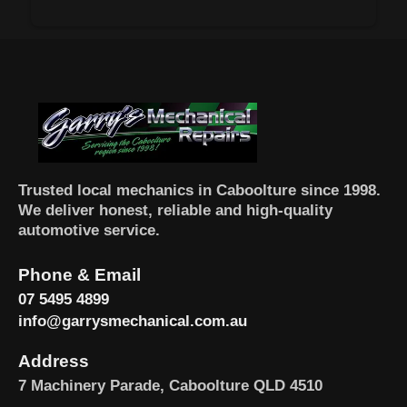
Trusted local mechanics in Caboolture since 1998.
We deliver honest, reliable and high-quality
automotive service.
Phone & Email
07 5495 4899
info@garrysmechanical.com.au
Address
7 Machinery Parade, Caboolture QLD 4510