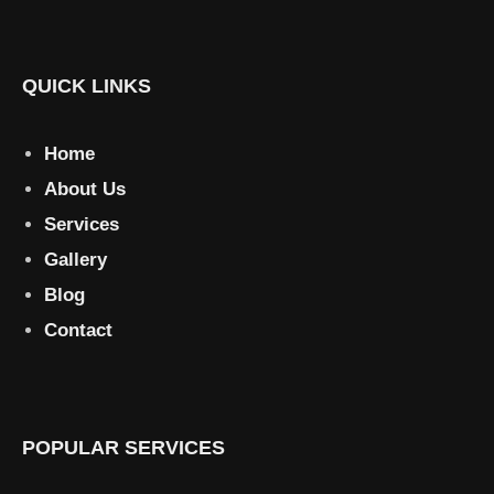
QUICK LINKS
Home
About Us
Services
Gallery
Blog
Contact
POPULAR SERVICES