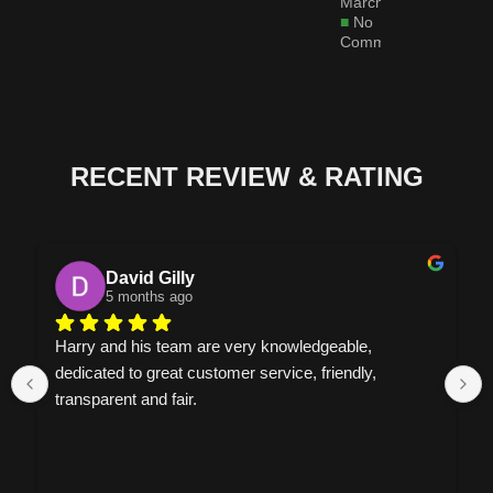
March 6, 2026
No
Comments
RECENT REVIEW & RATING
David Gilly
5 months ago
Harry and his team are very knowledgeable, 
dedicated to great customer service, friendly, 
transparent and fair.