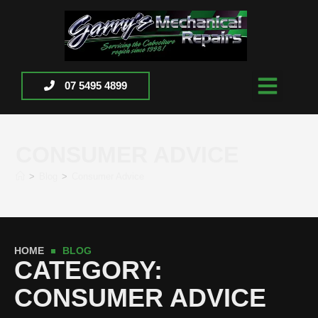
07 5495 4899
CONSUMER ADVICE
>
Blog
>
Consumer Advice
HOME
BLOG
CATEGORY:
CONSUMER ADVICE