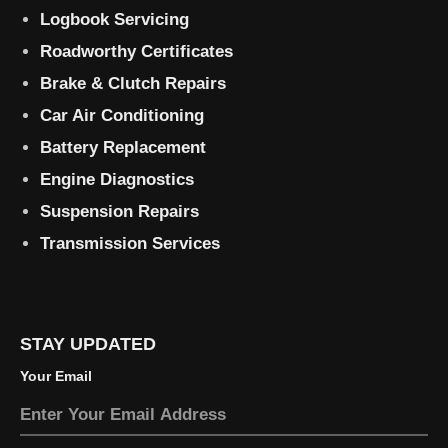
Logbook Servicing
Roadworthy Certificates
Brake & Clutch Repairs
Car Air Conditioning
Battery Replacement
Engine Diagnostics
Suspension Repairs
Transmission Services
STAY UPDATED
Your Email