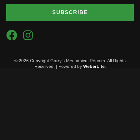
SUBSCRIBE
© 2026 Copyright Garry’s Mechanical Repairs. All Rights
Reserved. | Powered by
WeberLite
.