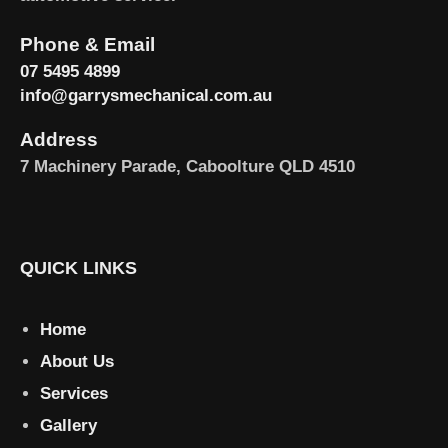
Phone & Email
07 5495 4899
info@garrysmechanical.com.au
Address
7 Machinery Parade, Caboolture QLD 4510
QUICK LINKS
Home
About Us
Services
Gallery