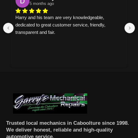
5 months ago
Harry and his team are very knowledgeable, 
dedicated to great customer service, friendly, 
transparent and fair.
Trusted local mechanics in Caboolture since 1998.
We deliver honest, reliable and high-quality
automotive service.