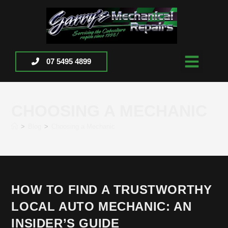
07 5495 4899
CHOOSING A MECHANIC
>
Blog
>
Choosing a Mechanic
HOW TO FIND A TRUSTWORTHY
LOCAL AUTO MECHANIC: AN
INSIDER’S GUIDE