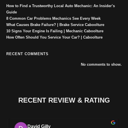
How to Find a Trustworthy Local Auto Mechanic: An Insider’s
Guide
8 Common Car Problems Mechanics See Every Week
What Causes Brake Failure? | Brake Service Caboolture
10 Signs Your Engine Is Failing | Mechanic Caboolture
How Often Should You Service Your Car? | Caboolture
RECENT COMMENTS
No comments to show.
RECENT REVIEW & RATING
David Gilly