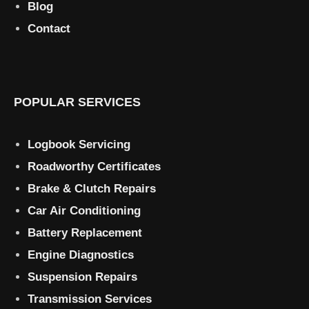
Blog
Contact
POPULAR SERVICES
Logbook Servicing
Roadworthy Certificates
Brake & Clutch Repairs
Car Air Conditioning
Battery Replacement
Engine Diagnostics
Suspension Repairs
Transmission Services