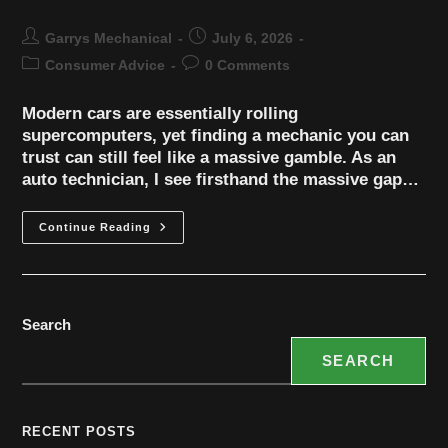
Garrys Mechanical
July 6, 2026
Consumer Advice
0 Comments
Modern cars are essentially rolling
supercomputers, yet finding a mechanic you can
trust can still feel like a massive gamble. As an
auto technician, I see firsthand the massive gap…
Continue Reading
Search
SEARCH
RECENT POSTS